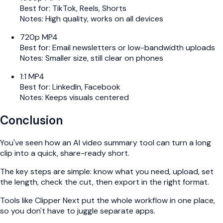
Best for: TikTok, Reels, Shorts
Notes: High quality, works on all devices
720p MP4
Best for: Email newsletters or low-bandwidth uploads
Notes: Smaller size, still clear on phones
1:1 MP4
Best for: LinkedIn, Facebook
Notes: Keeps visuals centered
Conclusion
You've seen how an AI video summary tool can turn a long
clip into a quick, share-ready short.
The key steps are simple: know what you need, upload, set
the length, check the cut, then export in the right format.
Tools like Clipper Next put the whole workflow in one place,
so you don't have to juggle separate apps.