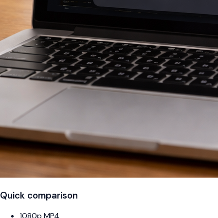
Quick comparison
1080p MP4