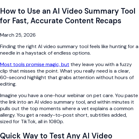
How to Use an AI Video Summary Tool
for Fast, Accurate Content Recaps
March 25, 2026
Finding the right AI video summary tool feels like hunting for a
needle in a haystack of endless options.
Most tools promise magic, but
they leave you with a fuzzy
clip that misses the point. What you really need is a clear,
60-second highlight that grabs attention without hours of
editing.
Imagine you have a one-hour webinar on pet care. You paste
the link into an AI video summary tool, and within minutes it
pulls out the top moments where a vet explains a common
allergy. You get a ready-to-post short, subtitles added,
sized for TikTok, all in 1080p.
Quick Way to Test Any AI Video