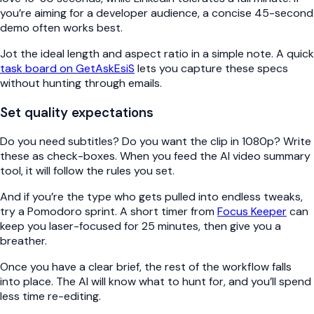
you’re aiming for a developer audience, a concise 45-second
demo often works best.
Jot the ideal length and aspect ratio in a simple note. A quick
task board on GetAskEsiS
lets you capture these specs
without hunting through emails.
Set quality expectations
Do you need subtitles? Do you want the clip in 1080p? Write
these as check-boxes. When you feed the AI video summary
tool, it will follow the rules you set.
And if you’re the type who gets pulled into endless tweaks,
try a Pomodoro sprint. A short timer from
Focus Keeper
can
keep you laser-focused for 25 minutes, then give you a
breather.
Once you have a clear brief, the rest of the workflow falls
into place. The AI will know what to hunt for, and you’ll spend
less time re-editing.