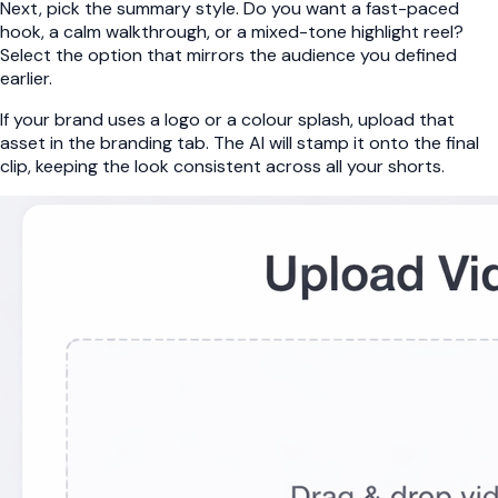
Next, pick the summary style. Do you want a fast-paced
hook, a calm walkthrough, or a mixed-tone highlight reel?
Select the option that mirrors the audience you defined
earlier.
If your brand uses a logo or a colour splash, upload that
asset in the branding tab. The AI will stamp it onto the final
clip, keeping the look consistent across all your shorts.