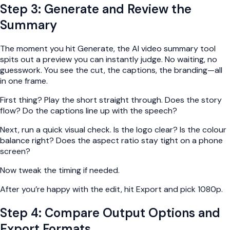
Step 3: Generate and Review the
Summary
The moment you hit Generate, the AI video summary tool
spits out a preview you can instantly judge. No waiting, no
guesswork. You see the cut, the captions, the branding—all
in one frame.
First thing? Play the short straight through. Does the story
flow? Do the captions line up with the speech?
Next, run a quick visual check. Is the logo clear? Is the colour
balance right? Does the aspect ratio stay tight on a phone
screen?
Now tweak the timing if needed.
After you’re happy with the edit, hit Export and pick 1080p.
Step 4: Compare Output Options and
Export Formats