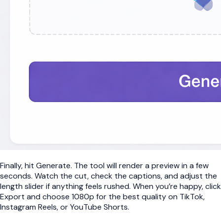
Finally, hit Generate. The tool will render a preview in a few
seconds. Watch the cut, check the captions, and adjust the
length slider if anything feels rushed. When you’re happy, click
Export and choose 1080p for the best quality on TikTok,
Instagram Reels, or YouTube Shorts.