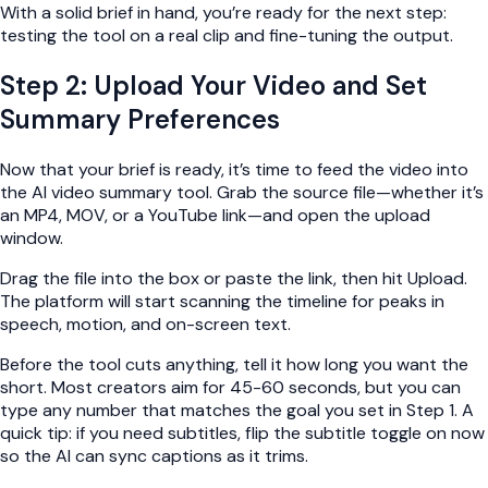
With a solid brief in hand, you’re ready for the next step:
testing the tool on a real clip and fine-tuning the output.
Step 2: Upload Your Video and Set
Summary Preferences
Now that your brief is ready, it’s time to feed the video into
the AI video summary tool. Grab the source file—whether it’s
an MP4, MOV, or a YouTube link—and open the upload
window.
Drag the file into the box or paste the link, then hit Upload.
The platform will start scanning the timeline for peaks in
speech, motion, and on-screen text.
Before the tool cuts anything, tell it how long you want the
short. Most creators aim for 45-60 seconds, but you can
type any number that matches the goal you set in Step 1. A
quick tip: if you need subtitles, flip the subtitle toggle on now
so the AI can sync captions as it trims.