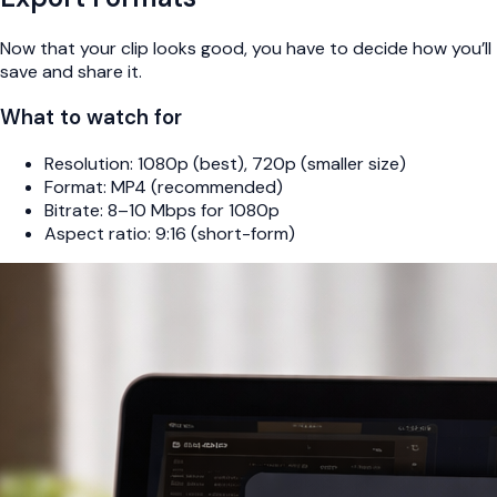
Now that your clip looks good, you have to decide how you’ll
save and share it.
What to watch for
Resolution: 1080p (best), 720p (smaller size)
Format: MP4 (recommended)
Bitrate: 8–10 Mbps for 1080p
Aspect ratio: 9:16 (short-form)