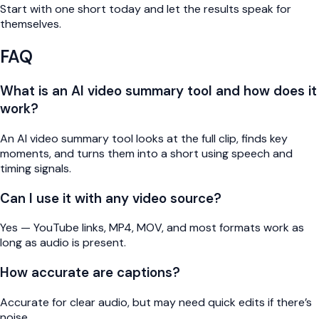
Start with one short today and let the results speak for
themselves.
FAQ
What is an AI video summary tool and how does it
work?
An AI video summary tool looks at the full clip, finds key
moments, and turns them into a short using speech and
timing signals.
Can I use it with any video source?
Yes — YouTube links, MP4, MOV, and most formats work as
long as audio is present.
How accurate are captions?
Accurate for clear audio, but may need quick edits if there’s
noise.