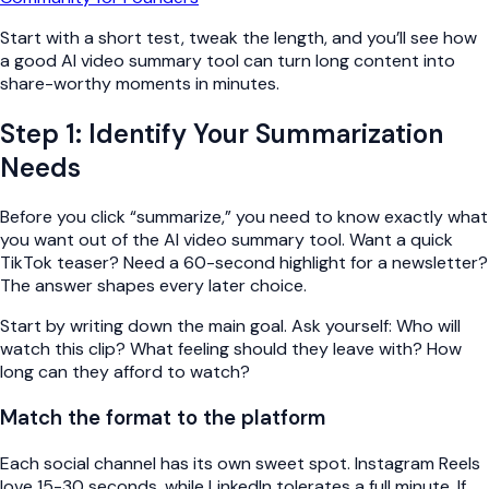
Start with a short test, tweak the length, and you’ll see how
a good AI video summary tool can turn long content into
share-worthy moments in minutes.
Step 1: Identify Your Summarization
Needs
Before you click “summarize,” you need to know exactly what
you want out of the AI video summary tool. Want a quick
TikTok teaser? Need a 60-second highlight for a newsletter?
The answer shapes every later choice.
Start by writing down the main goal. Ask yourself: Who will
watch this clip? What feeling should they leave with? How
long can they afford to watch?
Match the format to the platform
Each social channel has its own sweet spot. Instagram Reels
love 15-30 seconds, while LinkedIn tolerates a full minute. If