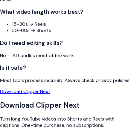
What video length works best?
15–30s → Reels
30–60s → Shorts
Do I need editing skills?
No — AI handles most of the work.
Is it safe?
Most tools process securely. Always check privacy policies.
Download Clipper Next
Download Clipper Next
Turn long YouTube videos into Shorts and Reels with
captions. One-time purchase, no subscriptions.