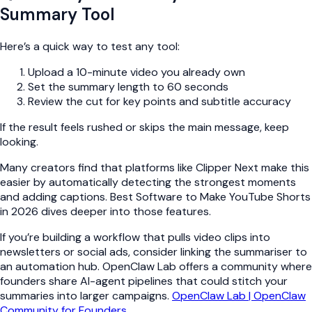
Summary Tool
Here’s a quick way to test any tool:
Upload a 10-minute video you already own
Set the summary length to 60 seconds
Review the cut for key points and subtitle accuracy
If the result feels rushed or skips the main message, keep
looking.
Many creators find that platforms like Clipper Next make this
easier by automatically detecting the strongest moments
and adding captions. Best Software to Make YouTube Shorts
in 2026 dives deeper into those features.
If you’re building a workflow that pulls video clips into
newsletters or social ads, consider linking the summariser to
an automation hub. OpenClaw Lab offers a community where
founders share AI-agent pipelines that could stitch your
summaries into larger campaigns.
OpenClaw Lab | OpenClaw
Community for Founders