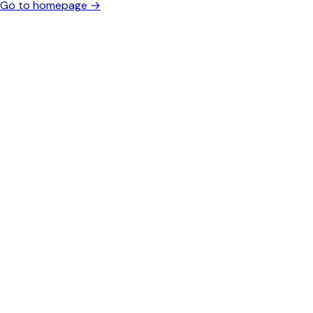
Go to homepage →